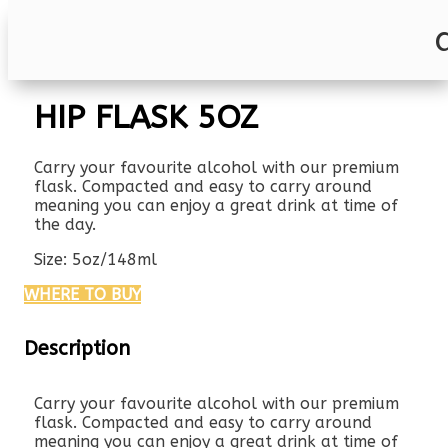
HIP FLASK 5OZ
Carry your favourite alcohol with our premium
flask. Compacted and easy to carry around
meaning you can enjoy a great drink at time of
the day.
Size: 5oz/148ml
WHERE TO BUY
Description
Carry your favourite alcohol with our premium
flask. Compacted and easy to carry around
meaning you can enjoy a great drink at time of