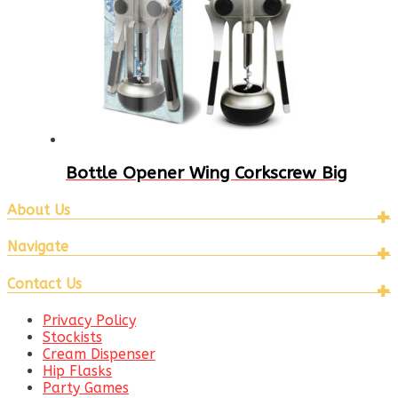
Bottle Opener Wing Corkscrew Big
About Us
Navigate
Contact Us
Privacy Policy
Stockists
Cream Dispenser
Hip Flasks
Party Games