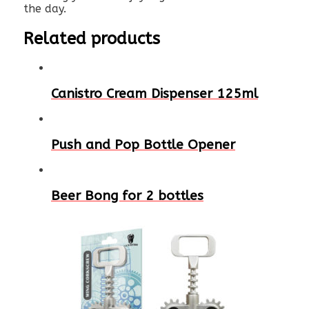
the day.
Related products
Canistro Cream Dispenser 125ml
Push and Pop Bottle Opener
Beer Bong for 2 bottles