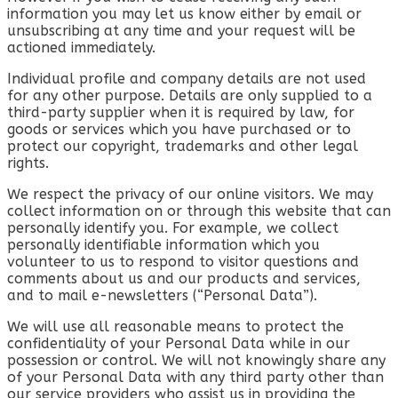
information you may let us know either by email or
unsubscribing at any time and your request will be
actioned immediately.
Individual profile and company details are not used
for any other purpose. Details are only supplied to a
third-party supplier when it is required by law, for
goods or services which you have purchased or to
protect our copyright, trademarks and other legal
rights.
We respect the privacy of our online visitors. We may
collect information on or through this website that can
personally identify you. For example, we collect
personally identifiable information which you
volunteer to us to respond to visitor questions and
comments about us and our products and services,
and to mail e-newsletters (“Personal Data”).
We will use all reasonable means to protect the
confidentiality of your Personal Data while in our
possession or control. We will not knowingly share any
of your Personal Data with any third party other than
our service providers who assist us in providing the