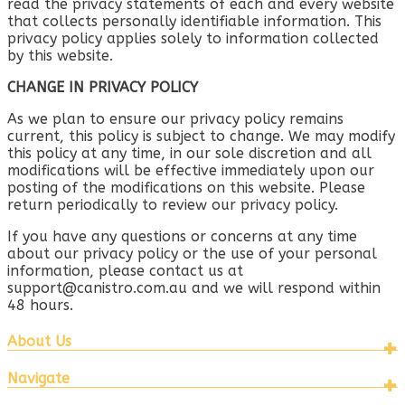
read the privacy statements of each and every website
that collects personally identifiable information. This
privacy policy applies solely to information collected
by this website.
CHANGE IN PRIVACY POLICY
As we plan to ensure our privacy policy remains
current, this policy is subject to change. We may modify
this policy at any time, in our sole discretion and all
modifications will be effective immediately upon our
posting of the modifications on this website. Please
return periodically to review our privacy policy.
If you have any questions or concerns at any time
about our privacy policy or the use of your personal
information, please contact us at
support@canistro.com.au
and we will respond within
48 hours.
About Us
Navigate