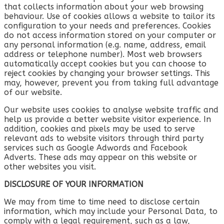
that collects information about your web browsing
behaviour. Use of cookies allows a website to tailor its
configuration to your needs and preferences. Cookies
do not access information stored on your computer or
any personal information (e.g. name, address, email
address or telephone number). Most web browsers
automatically accept cookies but you can choose to
reject cookies by changing your browser settings. This
may, however, prevent you from taking full advantage
of our website.
Our website uses cookies to analyse website traffic and
help us provide a better website visitor experience. In
addition, cookies and pixels may be used to serve
relevant ads to website visitors through third party
services such as Google Adwords and Facebook
Adverts. These ads may appear on this website or
other websites you visit.
DISCLOSURE OF YOUR INFORMATION
We may from time to time need to disclose certain
information, which may include your Personal Data, to
comply with a legal requirement, such as a law,