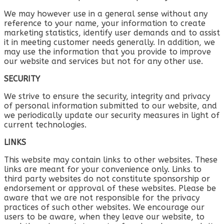
We may however use in a general sense without any
reference to your name, your information to create
marketing statistics, identify user demands and to assist
it in meeting customer needs generally. In addition, we
may use the information that you provide to improve
our website and services but not for any other use.
SECURITY
We strive to ensure the security, integrity and privacy
of personal information submitted to our website, and
we periodically update our security measures in light of
current technologies.
LINKS
This website may contain links to other websites. These
links are meant for your convenience only. Links to
third party websites do not constitute sponsorship or
endorsement or approval of these websites. Please be
aware that we are not responsible for the privacy
practices of such other websites. We encourage our
users to be aware, when they leave our website, to