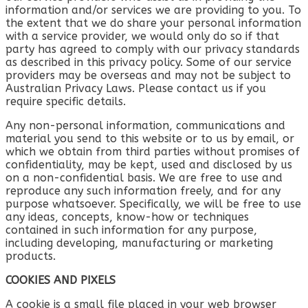
information and/or services we are providing to you. To
the extent that we do share your personal information
with a service provider, we would only do so if that
party has agreed to comply with our privacy standards
as described in this privacy policy. Some of our service
providers may be overseas and may not be subject to
Australian Privacy Laws. Please contact us if you
require specific details.
Any non-personal information, communications and
material you send to this website or to us by email, or
which we obtain from third parties without promises of
confidentiality, may be kept, used and disclosed by us
on a non-confidential basis. We are free to use and
reproduce any such information freely, and for any
purpose whatsoever. Specifically, we will be free to use
any ideas, concepts, know-how or techniques
contained in such information for any purpose,
including developing, manufacturing or marketing
products.
COOKIES AND PIXELS
A cookie is a small file placed in your web browser