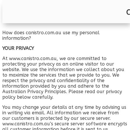
Privacy Policy
How does canistro.com.au use my personal
information?
YOUR PRIVACY
At www.canistro.com.au, we are committed to
protecting your privacy as an online visitor to our
website. We use the information we collect about you
to maximize the services that we provide to you. We
respect the privacy and confidentiality of the
information provided by you and adhere to the
Australian Privacy Principles. Please read our privacy
policy below carefully.
You may change your details at any time by advising us
in writing via email. All information we receive from
our customers is protected by our secure server.
www.canistro.com.au’s secure server software encrypts
all customer information before it is sent to us.