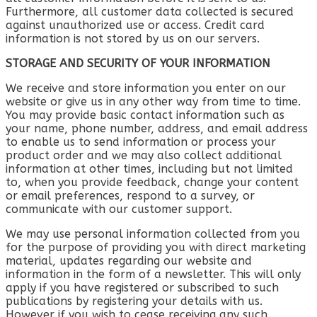
Furthermore, all customer data collected is secured
against unauthorized use or access. Credit card
information is not stored by us on our servers.
STORAGE AND SECURITY OF YOUR INFORMATION
We receive and store information you enter on our
website or give us in any other way from time to time.
You may provide basic contact information such as
your name, phone number, address, and email address
to enable us to send information or process your
product order and we may also collect additional
information at other times, including but not limited
to, when you provide feedback, change your content
or email preferences, respond to a survey, or
communicate with our customer support.
We may use personal information collected from you
for the purpose of providing you with direct marketing
material, updates regarding our website and
information in the form of a newsletter. This will only
apply if you have registered or subscribed to such
publications by registering your details with us.
However if you wish to cease receiving any such