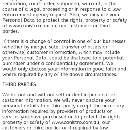
regulation, court order, subpoena, warrant, in the
course of a legal proceeding or in response to a law
enforcement agency request. Also, we may use your
Personal Data to protect the rights, property or safety
of www.canistro.com.au, our customers or third
parties.
If there is a change of control in one of our businesses
(whether by merger, sale, transfer of assets or
otherwise) customer information, which may include
your Personal Data, could be disclosed to a potential
purchaser under a confidentiality agreement. We
would only disclose your information in good faith and
where required by any of the above circumstances.
THIRD PARTIES
We do not and will not sell or deal in personal or
customer information. We will never disclose your
personal details to a third party except the necessary
information required by providers of products or
services you have purchased or to protect the rights,
property or safety of www.canistro.com.au, our
customers or third parties or if required by law.