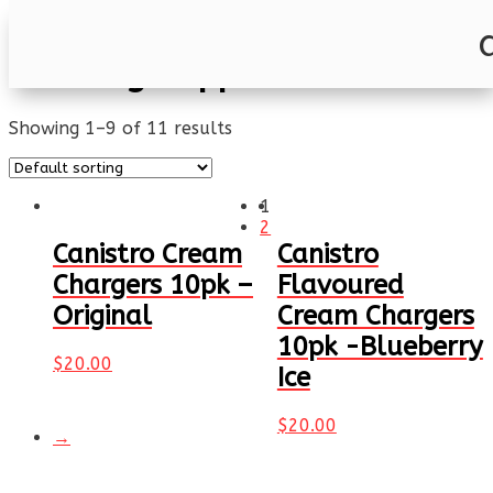
Home
/ Catering Supplies
Catering Supplies
Showing 1–9 of 11 results
1
2
Canistro Cream
Canistro
Chargers 10pk –
Flavoured
Original
Cream Chargers
10pk -Blueberry
$
20.00
Ice
$
20.00
→