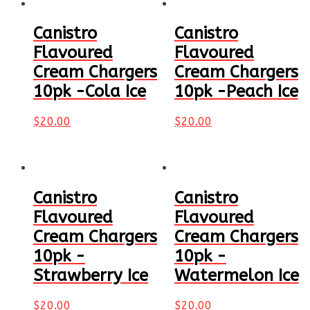
Canistro
Canistro
Flavoured
Flavoured
Cream Chargers
Cream Chargers
10pk -Cola Ice
10pk -Peach Ice
$
20.00
$
20.00
Canistro
Canistro
Flavoured
Flavoured
Cream Chargers
Cream Chargers
10pk -
10pk -
Strawberry Ice
Watermelon Ice
$
20.00
$
20.00