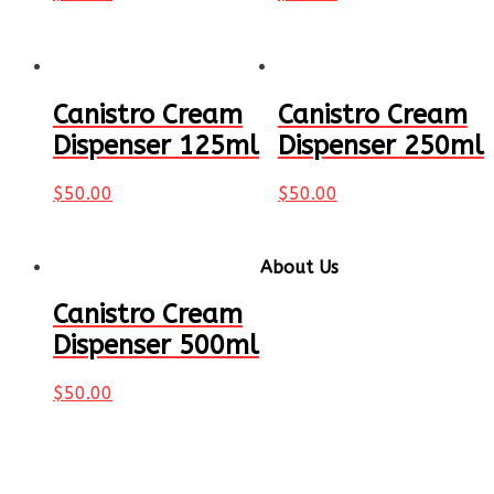
Canistro Cream
Canistro Cream
Dispenser 125ml
Dispenser 250ml
$
50.00
$
50.00
About Us
Canistro Cream
Gearing up for your next
party or event? Canistro
Dispenser 500ml
is here to help! We are
Australasia's specialist in
$
50.00
party supplies and we
offer a large range of
fun and awesome
selection of games and
equipment that can cater to every event big or small.