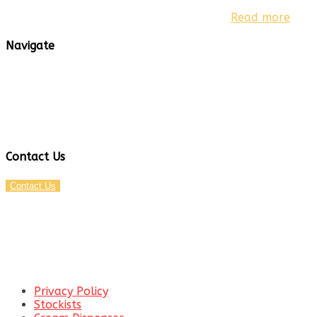
Based in Australia, we are able to provide fast shipping
throughout Australia and New Zealand.
Read more
Navigate
Privacy Policy
Stockists
Cream Dispenser
Hip Flasks
Party Games
Contact Us
Contact Us
EMAIL:
SUPPORT@CANISTRO.COM.AU
TEL:
0800 746 742
Privacy Policy
Stockists